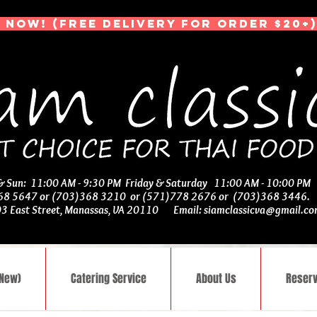
 NOW! (Free Delivery for Order $20+)
 & Sun: 11:00 AM - 9:30 PM Friday & Saturday 11:00 AM - 10:00 PM
368 5647 or (703)368 3210 or (571)778 2676 or (703)368 3446
03 East Street, Manassas, VA 20110 Email:
siamclassicva@gmail.c
(New)
Catering Service
About Us
Reserv