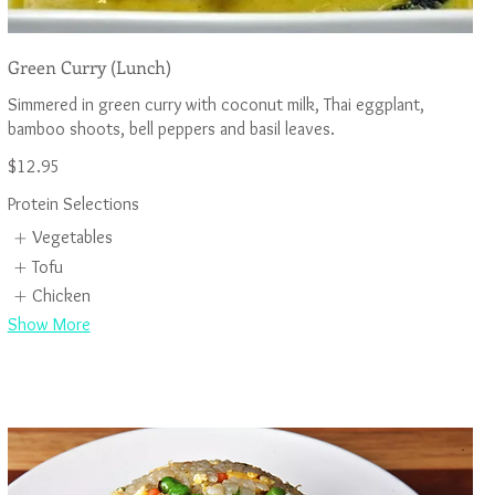
Green Curry (Lunch)
Simmered in green curry with coconut milk, Thai eggplant,
$12.95
Protein Selections
Vegetables
Tofu
Chicken
Show More