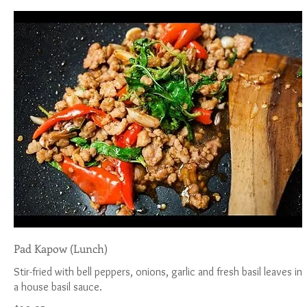
Pad Kapow (Lunch)
Stir-fried with bell peppers, onions, garlic and fresh basil leaves in