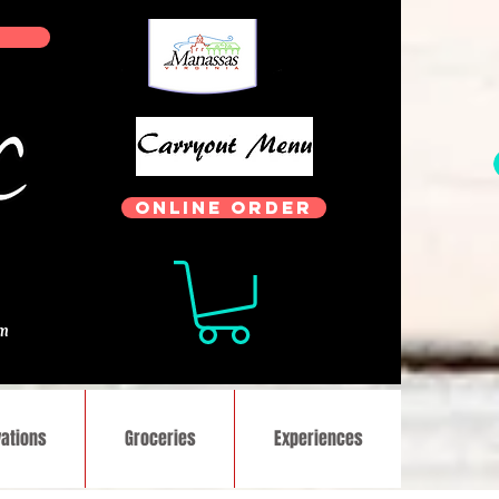
ONLINE ORDER
.
om
ations
Groceries
Experiences