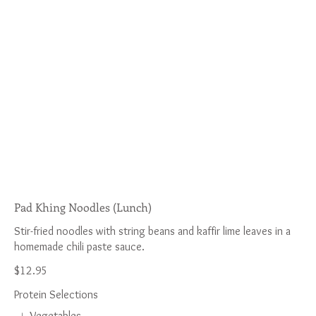
Pad Khing Noodles (Lunch)
Stir-fried noodles with string beans and kaffir lime leaves in a
$12.95
Protein Selections
Vegetables