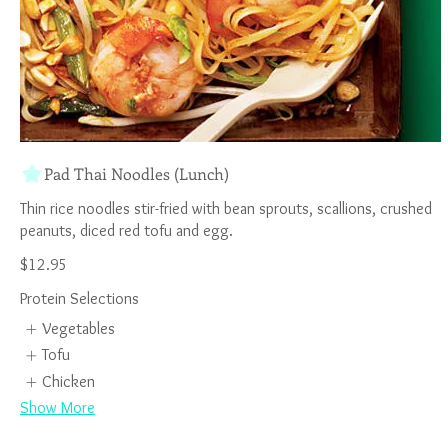
Pad Thai Noodles (Lunch)
Thin rice noodles stir-fried with bean sprouts, scallions, crushed
$12.95
Protein Selections
Vegetables
Tofu
Chicken
Show More