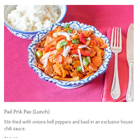
Pad Prik Pao (Lunch)
Stir-fried with onions bell peppers and basil in an exclusive house