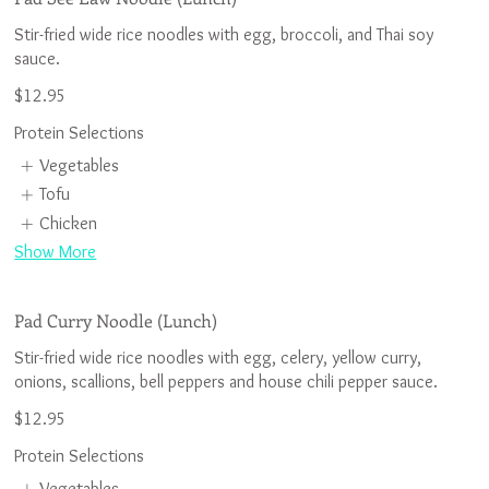
Stir-fried wide rice noodles with egg, broccoli, and Thai soy
$12.95
Protein Selections
Vegetables
Tofu
Chicken
Show More
Pad Curry Noodle (Lunch)
Stir-fried wide rice noodles with egg, celery, yellow curry,
$12.95
Protein Selections
Vegetables