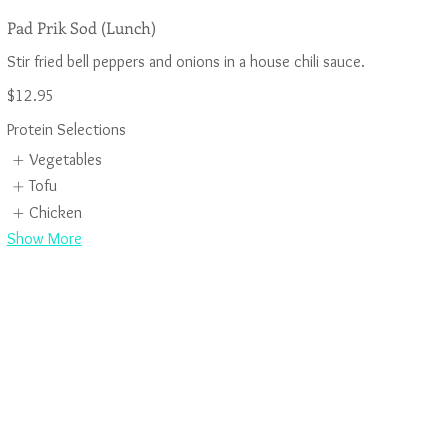
Pad Prik Sod (Lunch)
$12.95
Protein Selections
Vegetables
Tofu
Chicken
Show More