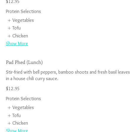
$12.95
Protein Selections
Vegetables
Tofu
Chicken
Show More
Pad Phed (Lunch)
Stir-fried with bell peppers, bamboo shoots and fresh basil leaves
$12.95
Protein Selections
Vegetables
Tofu
Chicken
Show More