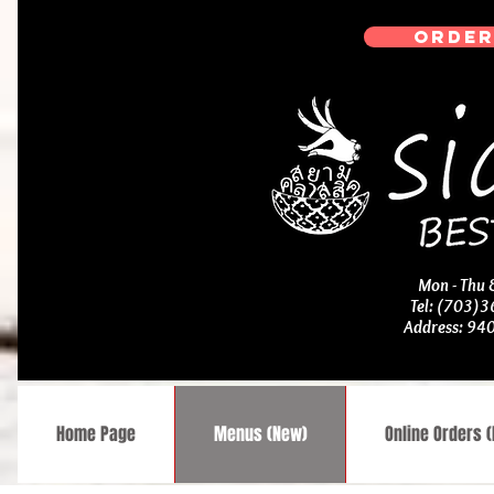
ORDER
Mon - Thu
Tel: (703)
Address: 94
Home Page
Menus (New)
Online Orders 