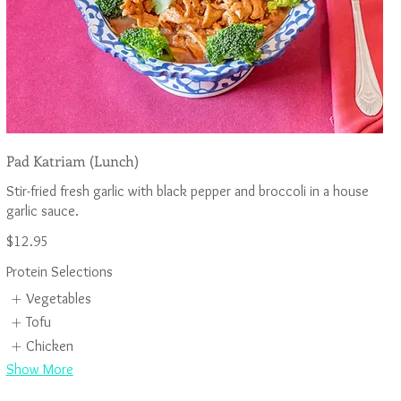
Pad Katriam (Lunch)
Stir-fried fresh garlic with black pepper and broccoli in a house
$12.95
Protein Selections
Vegetables
Tofu
Chicken
Show More