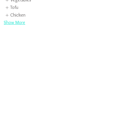
Tofu
Chicken
Show More