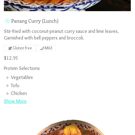
Panang Curry (Lunch)
Stir-fried with coconut-peanut curry sauce and lime leaves.
Gluten free
Mild
$12.95
Protein Selections
Vegetables
Tofu
Chicken
Show More