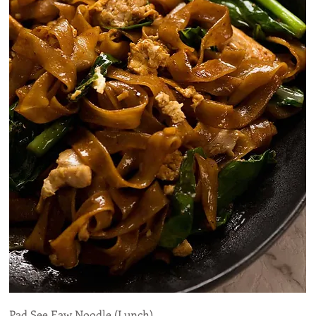
Pad See Eaw Noodle (Lunch)