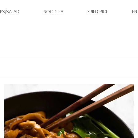
PS/SALAD
NOODLES
FRIED RICE
EN