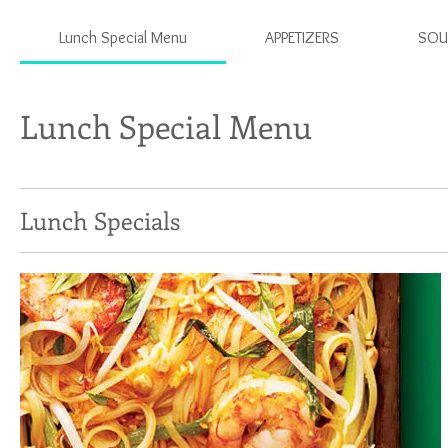
Lunch Special Menu
APPETIZERS
SOU
Lunch Special Menu
Lunch Specials