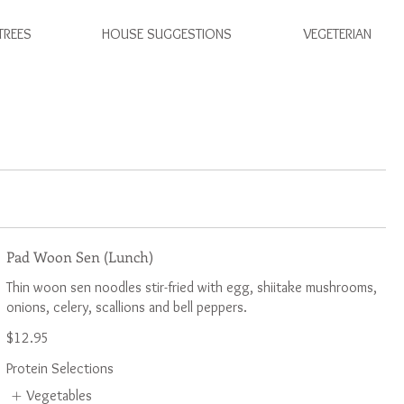
TREES
HOUSE SUGGESTIONS
VEGETERIAN
Pad Woon Sen (Lunch)
Thin woon sen noodles stir-fried with egg, shiitake mushrooms,
$12.95
Protein Selections
Vegetables