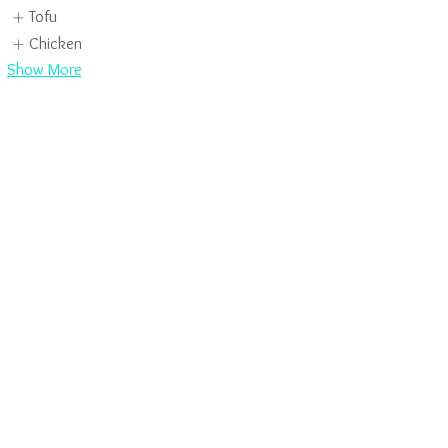
Tofu
Chicken
Show More