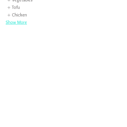
Tofu
Chicken
Show More