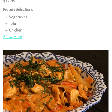
$12.95
Protein Selections
Vegetables
Tofu
Chicken
Show More