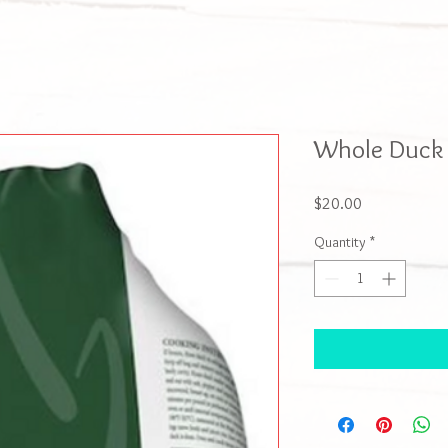
Whole Duck 
Price
$20.00
Quantity
*