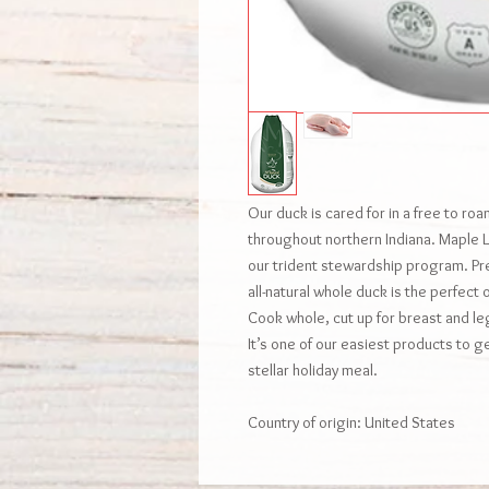
Our duck is cared for in a free to ro
throughout northern Indiana. Maple Le
our trident stewardship program. P
all-natural whole duck is the perfect 
Cook whole, cut up for breast and le
It’s one of our easiest products to ge
stellar holiday meal.
Country of origin: United States