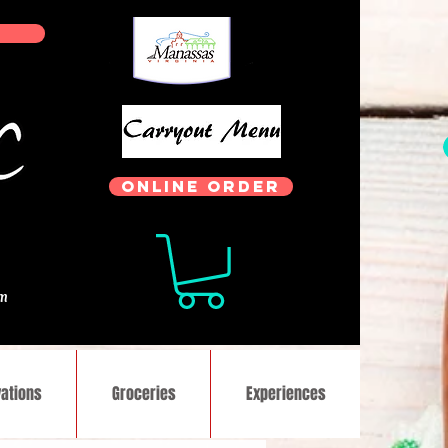
ONLINE ORDER
.
om
ations
Groceries
Experiences