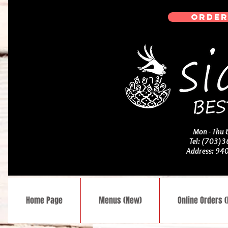
ORDER
Mon - Thu
Tel: (703)
Address: 94
Home Page
Menus (New)
Online Orders 