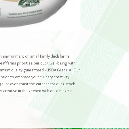
am environment on small family duck farms
af farms prioritize our duck well-being with
remium quality guaranteed - USDA Grade A. Our
option to embrace your culinary creativity.
gs, or even roast the carcass for duck stock.
t creative in the kitchen with or to make a