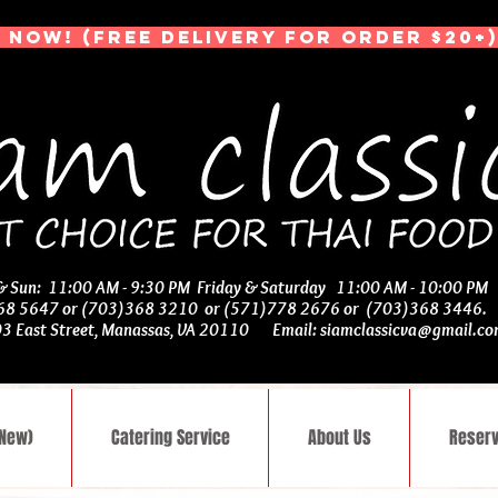
 NOW! (Free Delivery for Order $20+)
 & Sun: 11:00 AM - 9:30 PM Friday & Saturday 11:00 AM - 10:00 PM
368 5647 or (703)368 3210 or (571)778 2676 or (703)368 3446
03 East Street, Manassas, VA 20110 Email:
siamclassicva@gmail.c
(New)
Catering Service
About Us
Reserv