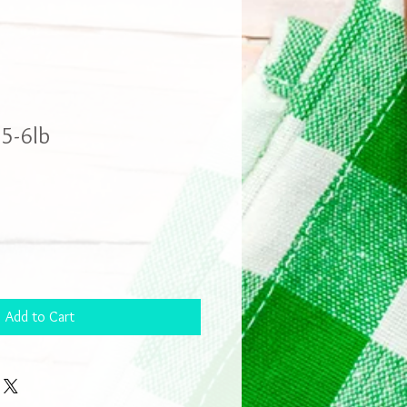
5-6lb
Add to Cart