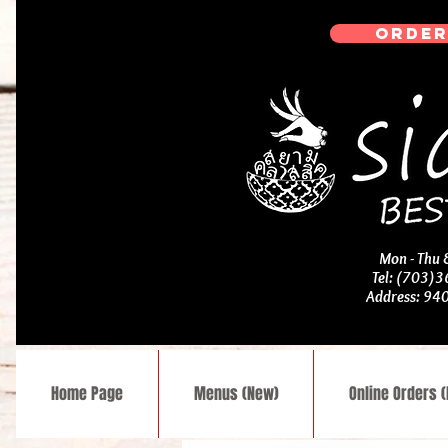
ORDER
Mon - Thu
Tel: (703)
Address: 94
Home Page
Menus (New)
Online Orders 