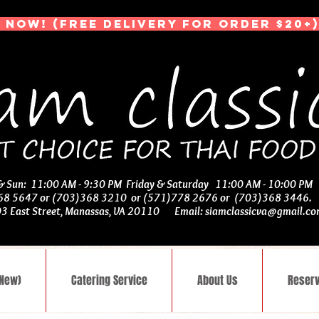
 NOW! (Free Delivery for Order $20+)
 & Sun: 11:00 AM - 9:30 PM Friday & Saturday 11:00 AM - 10:00 PM
368 5647 or (703)368 3210 or (571)778 2676 or (703)368 3446
03 East Street, Manassas, VA 20110 Email:
siamclassicva@gmail.c
(New)
Catering Service
About Us
Reserv