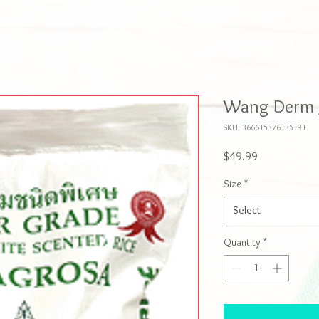
Wang Derm J
SKU: 366615376135191
Price
$49.99
Size
*
Select
Quantity
*