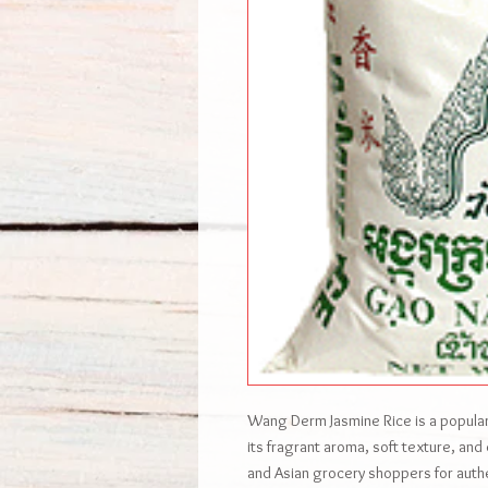
Wang Derm Jasmine Rice is a popular,
its fragrant aroma, soft texture, an
and Asian grocery shoppers for authen