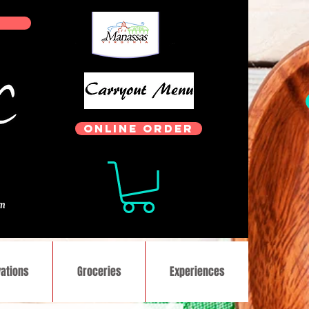
ONLINE ORDER
.
om
ations
Groceries
Experiences