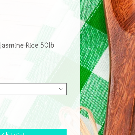
asmine Rice 50lb
Add to Cart