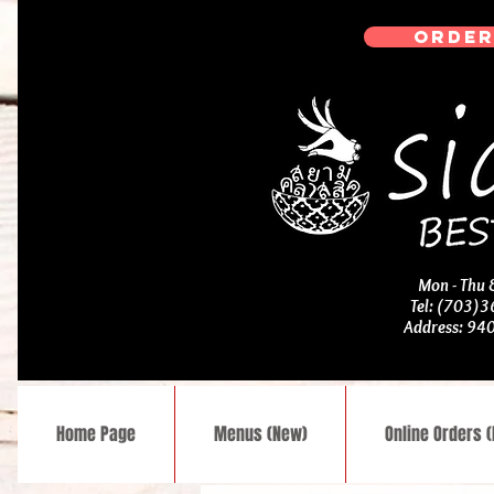
ORDER
Mon - Thu
Tel: (703)
Address: 94
Home Page
Menus (New)
Online Orders 