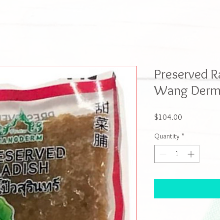
Preserved R
Wang Derm 
Price
$104.00
Quantity
*