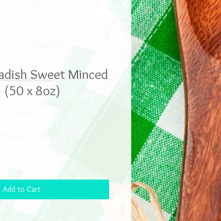
adish Sweet Minced
(50 x 8oz)
Add to Cart