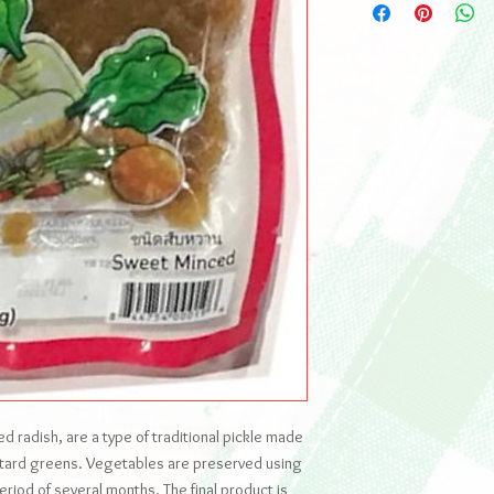
d radish, are a type of traditional pickle made
stard greens. Vegetables are preserved using
eriod of several months. The final product is