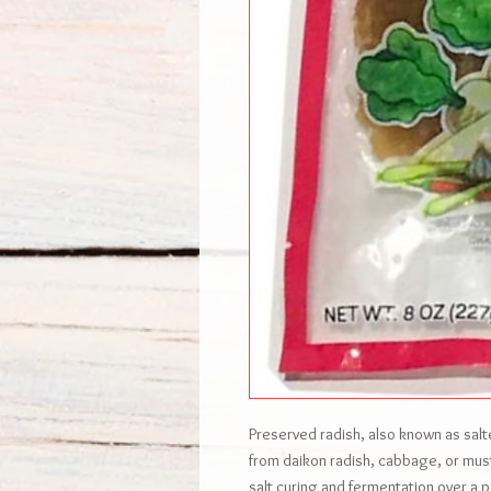
Preserved radish, also known as salte
from daikon radish, cabbage, or mu
salt curing and fermentation over a p