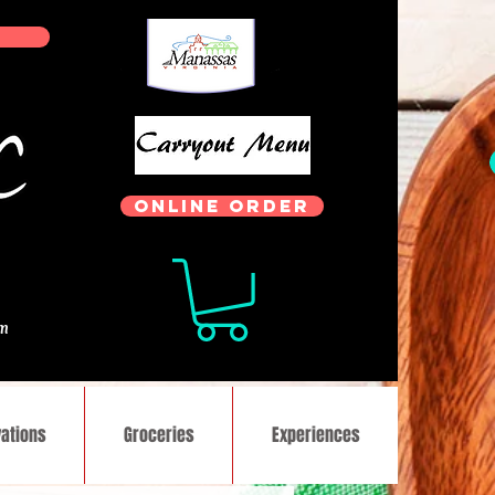
ONLINE ORDER
.
om
ations
Groceries
Experiences