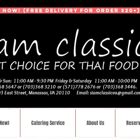
 NOW! (Free Delivery for Order $20+)
 & Sun: 11:00 AM - 9:30 PM Friday & Saturday 11:00 AM - 10:00 PM
368 5647 or (703)368 3210 or (571)778 2676 or (703)368 3446
03 East Street, Manassas, VA 20110 Email:
siamclassicva@gmail.c
(New)
Catering Service
About Us
Reserv