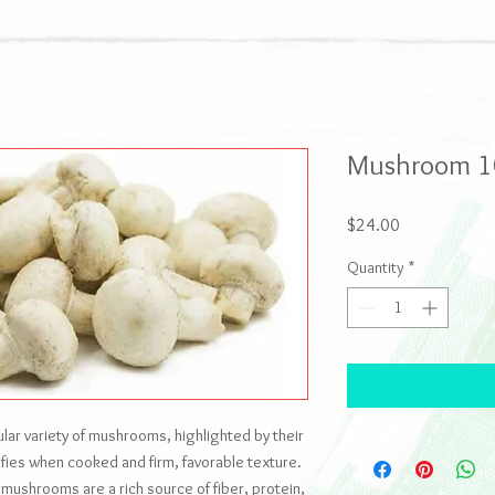
Mushroom 1
Price
$24.00
Quantity
*
r variety of mushrooms, highlighted by their
nsifies when cooked and firm, favorable texture.
, mushrooms are a rich source of fiber, protein,