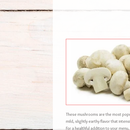
These mushrooms are the most popula
mild, slightly earthy flavor that inte
For a healthful addition to your menu