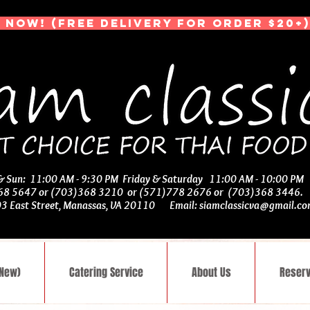
 NOW! (Free Delivery for Order $20+)
 & Sun: 11:00 AM - 9:30 PM Friday & Saturday 11:00 AM - 10:00 PM
368 5647 or (703)368 3210 or (571)778 2676 or (703)368 3446
03 East Street, Manassas, VA 20110 Email:
siamclassicva@gmail.c
(New)
Catering Service
About Us
Reserv