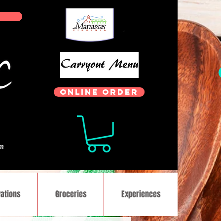
ONLINE ORDER
.
om
ations
Groceries
Experiences