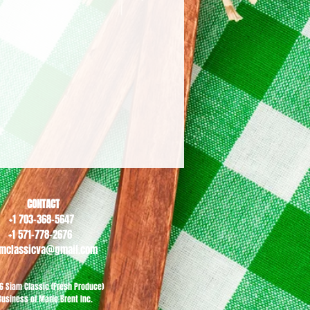
CONTACT
+1 703-368-5647
+1 571-778-2676
amclassicva@gmail.com
6 Siam Classic (Fresh Produce)
Business of Marie Brent Inc.