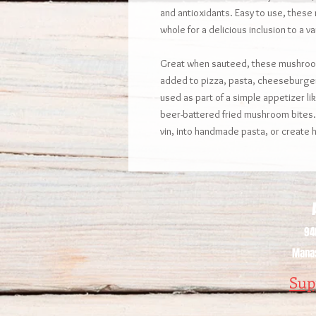
and antioxidants. Easy to use, these
whole for a delicious inclusion to a va
Great when sauteed, these mushroom
added to pizza, pasta, cheeseburge
used as part of a simple appetizer l
beer-battered fried mushroom bites.
vin, into handmade pasta, or creat
A
94
Manas
Sup