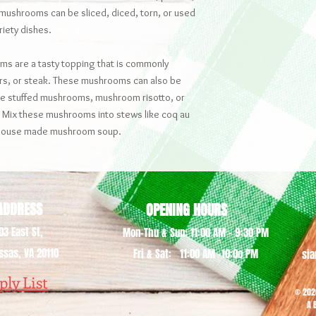
 mushrooms can be sliced, diced, torn, or used
riety dishes.
s are a tasty topping that is commonly
rs, or steak. These mushrooms can also be
ike stuffed mushrooms, mushroom risotto, or
 Mix these mushrooms into stews like coq au
e house made mushroom soup.
DDRESS
OPENING HOURS
03 East St,
Mon-Thu & Sun: 11:00 AM - 9:30 PM
sas, VA 20110
Fri & Sat: 11:00 AM -10:0o PM
si
ply List
© 202
A 