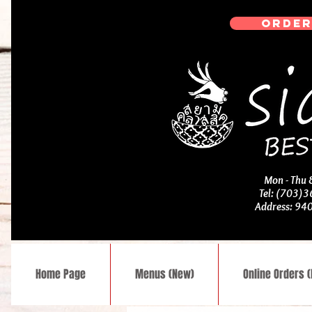
ORDER
Mon - Thu
Tel: (703)
Address: 94
Home Page
Menus (New)
Online Orders 