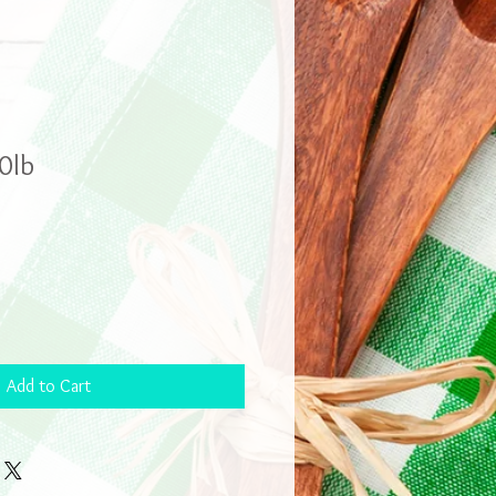
0lb
Add to Cart