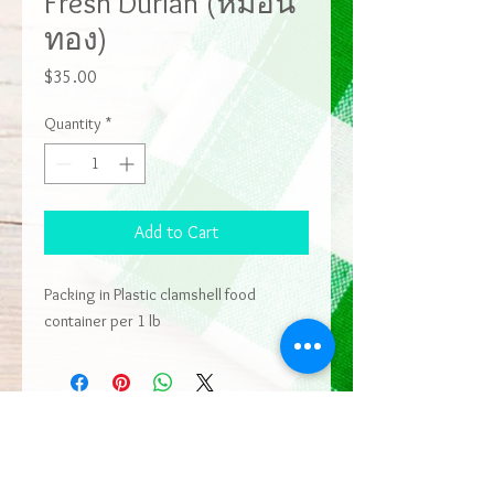
Fresh Durian (หมอน
ทอง)
Price
$35.00
Quantity
*
Add to Cart
Packing in Plastic clamshell food
container per 1 lb
ADDRESS
9403 East St,