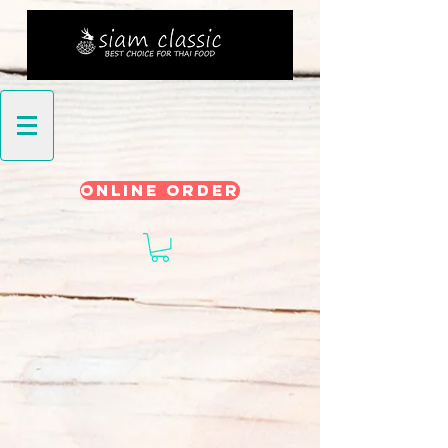
ONLINE ORDER