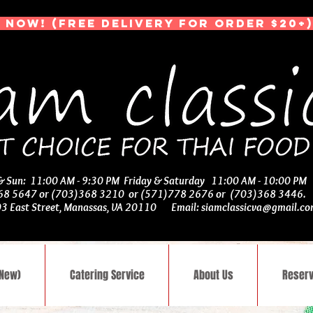
 NOW! (Free Delivery for Order $20+)
 & Sun: 11:00 AM - 9:30 PM Friday & Saturday 11:00 AM - 10:00 PM
368 5647 or (703)368 3210 or (571)778 2676 or (703)368 3446
03 East Street, Manassas, VA 20110 Email:
siamclassicva@gmail.c
(New)
Catering Service
About Us
Reserv