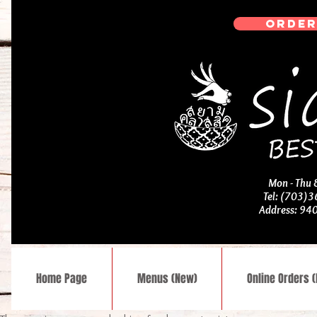
ORDER
Mon - Thu
Tel: (703)
Address: 94
Home Page
Menus (New)
Online Orders 