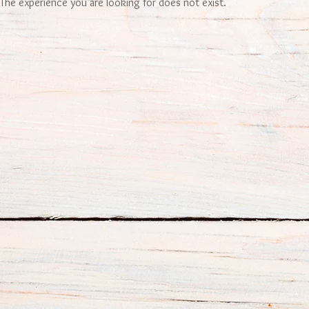
The experience you are looking for does not exist.