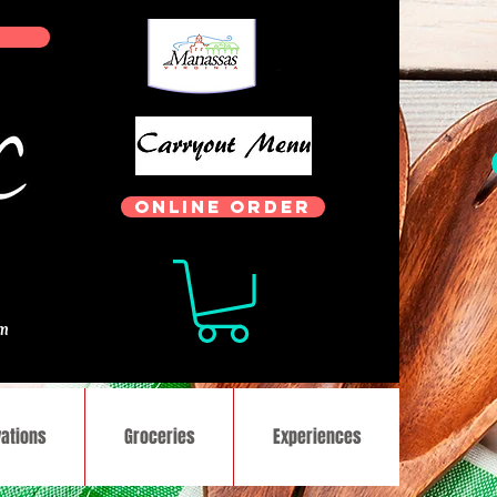
ONLINE ORDER
.
om
ations
Groceries
Experiences